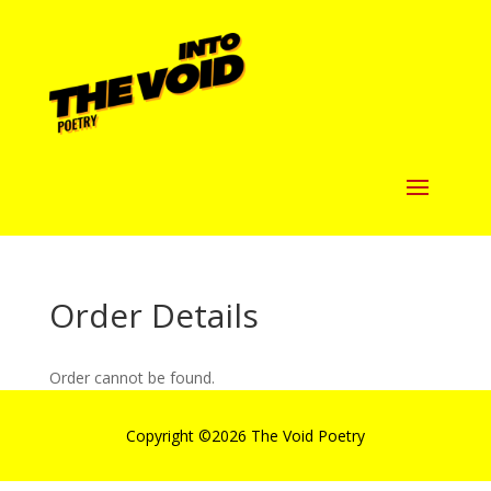
Order Details
Order cannot be found.
Copyright ©
2026 The Void Poetry